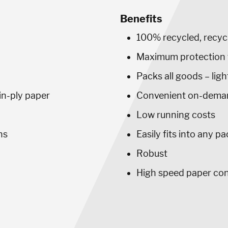
Benefits
100% recycled, recyc
Maximum protection 
Packs all goods – lig
win-ply paper
Convenient on-dema
Low running costs
ns
Easily fits into any p
Robust
High speed paper co