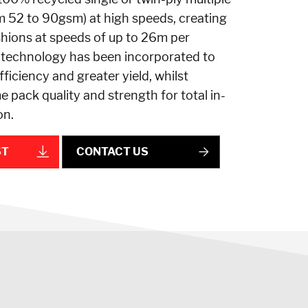
m 52 to 90gsm) at high speeds, creating
shions at speeds of up to 26m per
 technology has been incorporated to
ficiency and greater yield, whilst
e pack quality and strength for total in-
on.
ST
CONTACT US