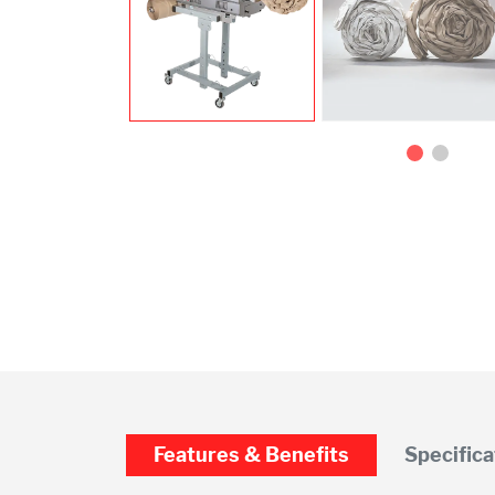
Features & Benefits
Specifica