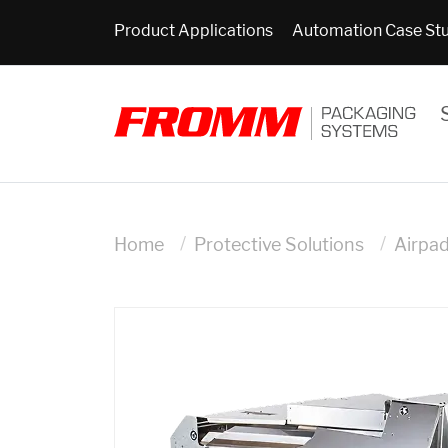
Product Applications
Automation Case St
Home
Protective Solutions
Airpa