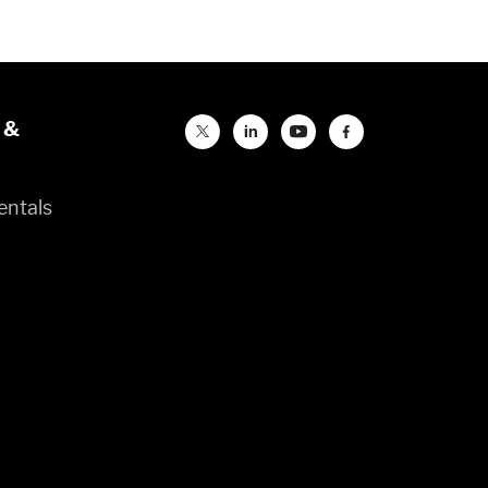
 &
entals