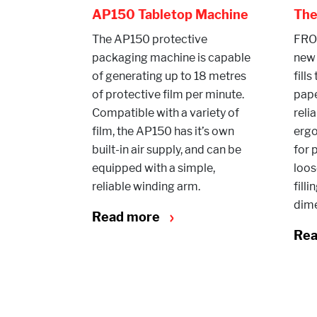
AP150 Tabletop Machine
Th
The AP150 protective
FROM
packaging machine is capable
new
of generating up to 18 metres
fills
of protective film per minute.
pap
Compatible with a variety of
reli
film, the AP150 has it’s own
ergo
built-in air supply, and can be
for 
equipped with a simple,
loos
reliable winding arm.
fill
dime
Read more
Re