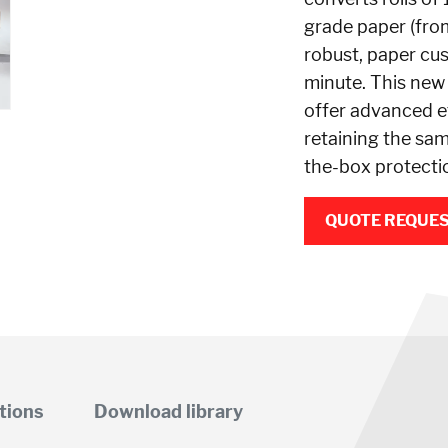
grade paper (fro
robust, paper cu
minute. This new
offer advanced ef
retaining the sam
the-box protecti
QUOTE REQUE
tions
Download library