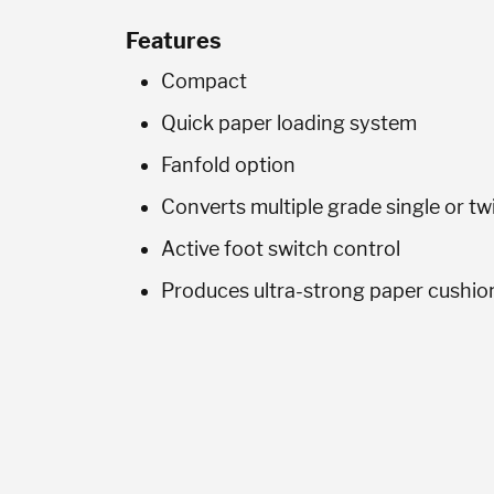
Features
Compact
Quick paper loading system
Fanfold option
Converts multiple grade single or t
Active foot switch control
Produces ultra-strong paper cushio