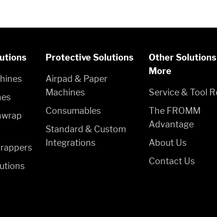
utions
Protective Solutions
Other Solutions
More
hines
Airpad & Paper
Machines
Service & Tool R
nes
Consumables
The FROMM
hwrap
Advantage
Standard & Custom
Integrations
About Us
rappers
Contact Us
utions