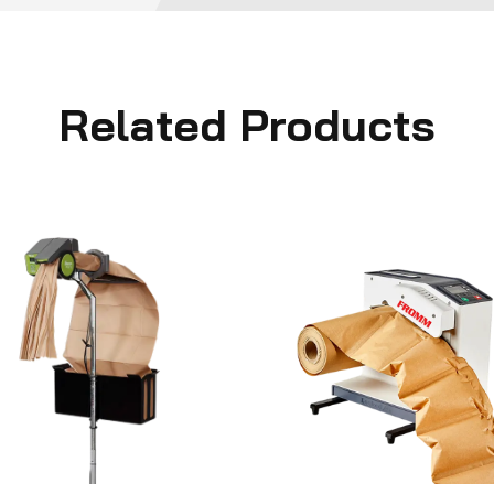
Related Products