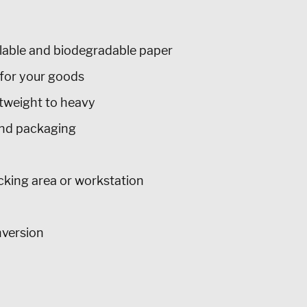
lable and biodegradable paper
for your goods
htweight to heavy
nd packaging
acking area or workstation
nversion