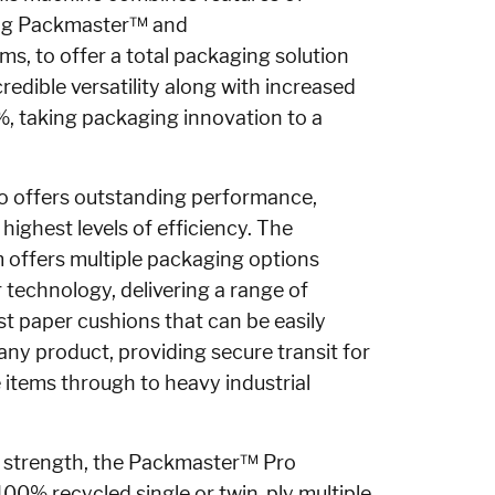
ng Packmaster™ and
ems,
to offer a total packaging solution
credible versatility along with increased
1%, taking packaging innovation to a
o offers outstanding performance,
e highest levels of efficiency. The
offers multiple packaging options
r technology, delivering a range of
st paper cushions that can be easily
ny product, providing secure transit for
 items through to heavy industrial
 strength, the
Packmaster™ Pro
 100% recycled single or twin-ply multiple