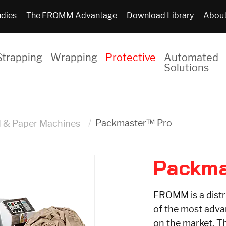
udies
The FROMM Advantage
Download Library
About
Strapping
Wrapping
Protective
Automated
Solutions
Packmaster™ Pro
d & Paper Machines
Packma
FROMM is a distr
of the most adv
on the market. T