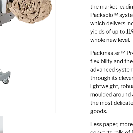
the
market leadi
Packsolo™ syst
which delivers in
yields of up to 1
whole new level.
Packmaster™
Pr
flexibility and th
advanced system 
through its cleve
lightweight, robu
moulded around a
the most delicate
goods.
Less paper, more
converts rolls of