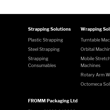
Strapping Solutions
Wrapping Sol
Plastic Strapping
Turntable Mac
Steel Strapping
Orbital Machi
Strapping
Mobile Stretc
Consumables
Machines
Rotary Arm W
Octomeca Sol
FROMM Packaging Ltd