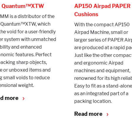
e Quantum™XTW
AP150 Airpad PAPER
Cushions
M is a distributor of the
 Quantum™XTW, which
With the compact AP150
 the void for a user-friendly
Airpad Machine, small or
er system with unmatched
larger series of PAPER Ai
ability and enhanced
are produced at a rapid pa
nomic features. Perfect
Just like the other compac
packing sharp objects,
and ergonomic Airpad
e or unboxed items and
machines and equipment,
ing small voids to reduce
renowned for its high reliabi
nsional weight.
Easy to fit as a stand-alone
as an integrated part of a
ad more
packing location.
Read more