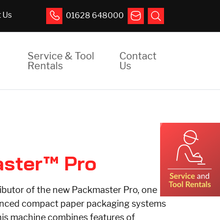
 Us
01628 648000
Service & Tool
Contact
Rentals
Us
ster™ Pro
ibutor of the new Packmaster Pro, one
anced compact paper packaging systems
his machine combines features of