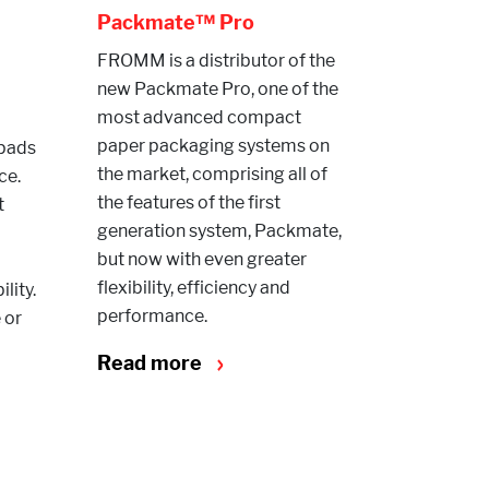
Packmate™ Pro
FROMM is a distributor of the
new Packmate Pro, one of the
most advanced compact
paper packaging systems on
rpads
the market, comprising all of
ce.
the features of the first
t
generation system, Packmate,
but now with even greater
flexibility, efficiency and
lity.
performance.
 or
Read more