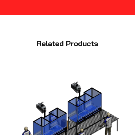
Related Products