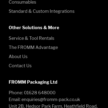
Consumables
Standard & Custom Integrations
Other Solutions & More
Service & Tool Rentals
The FROMM Advantage
About Us
Contact Us
FROMM Packaging Ltd
Phone:
01628 648000
Email:
enquiries@fromm-pack.co.uk
Unit 2B, Hedsor Park Farm, Heathfield Road,