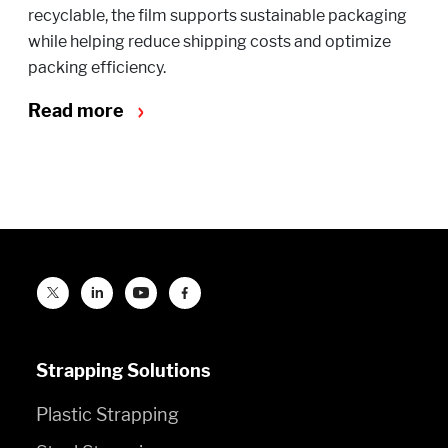
recyclable, the film supports sustainable packaging
while helping reduce shipping costs and optimize
packing efficiency.
Read more
Strapping Solutions
Plastic Strapping