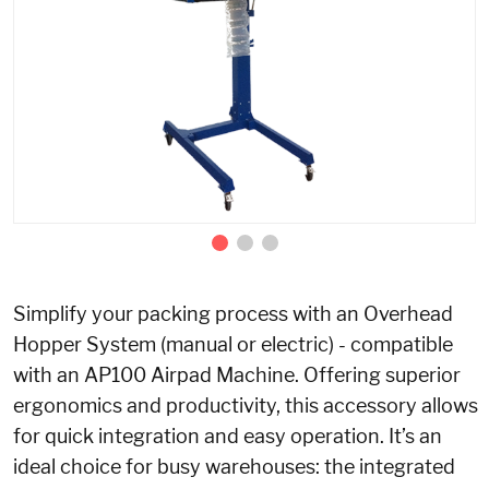
Simplify your packing process with an Overhead
Hopper System
(manual or electric)
- compatible
with an AP100 Airpad Machine. Offering superior
ergonomics and productivity, this accessory allows
for quick integration and easy operation. It’s an
ideal choice for busy warehouses: the integrated