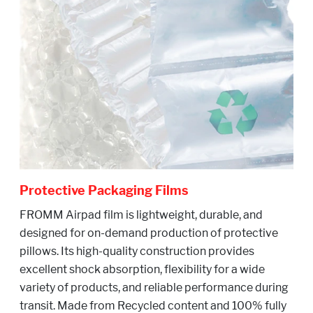
Protective Packaging Films
FROMM Airpad film is lightweight, durable, and
designed for on-demand production of protective
pillows. Its high-quality construction provides
excellent shock absorption, flexibility for a wide
variety of products, and reliable performance during
transit. Made from Recycled content and 100% fully