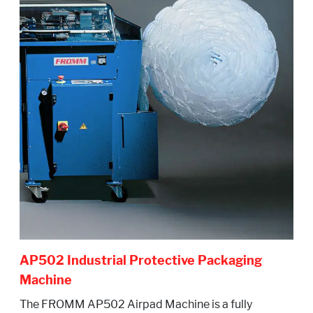
AP502 Industrial Protective Packaging
Machine
The FROMM AP502 Airpad Machine is a fully