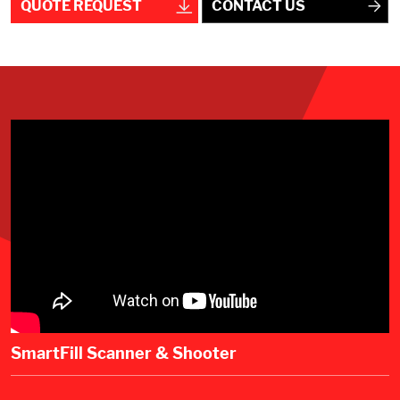
QUOTE REQUEST
CONTACT US
SmartFill Scanner & Shooter