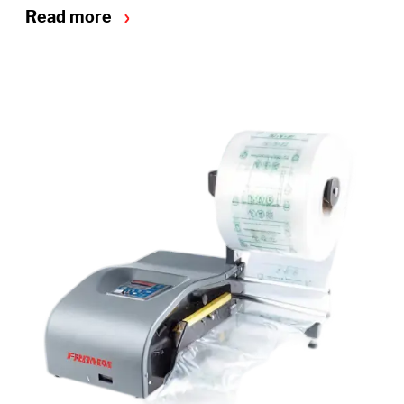
Read more