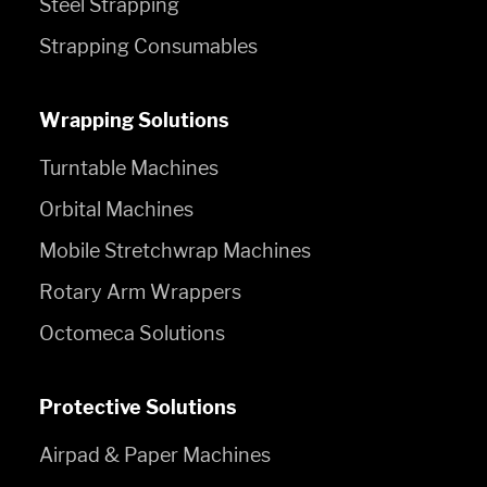
Steel Strapping
Strapping Consumables
Wrapping Solutions
Turntable Machines
Orbital Machines
Mobile Stretchwrap Machines
Rotary Arm Wrappers
Octomeca Solutions
Protective Solutions
Airpad & Paper Machines