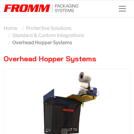
Home
Protective Solutions
Standard & Custom Integrations
Overhead Hopper Systems
Overhead Hopper Systems