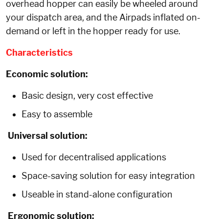
overhead hopper can easily be wheeled around
your dispatch area, and the Airpads inflated on-
demand or left in the hopper ready for use.
Characteristics
Economic solution:
Basic design, very cost effective
Easy to assemble
Universal solution:
Used for decentralised applications
Space-saving solution for easy integration
Useable in stand-alone configuration
Ergonomic solution: