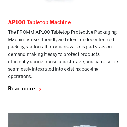
AP100 Tabletop Machine
The FROMM AP100 Tabletop Protective Packaging
Machine is user-friendly and ideal for decentralized
packing stations. It produces various pad sizes on
demand, making it easy to protect products
efficiently during transit and storage, and can also be
seamlessly integrated into existing packing
operations.
Read more