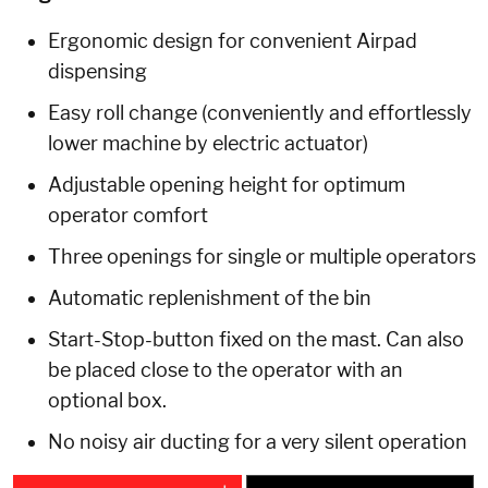
Ergonomic design for convenient Airpad
dispensing
Easy roll change (conveniently and effortlessly
lower machine by electric actuator)
Adjustable opening height for optimum
operator comfort
Three openings for single or multiple operators
Automatic replenishment of the bin
Start-Stop-button fixed on the mast. Can also
be placed close to the operator with an
optional box.
No noisy air ducting for a very silent operation