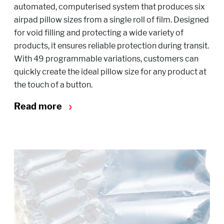
automated, computerised system that produces six
airpad pillow sizes from a single roll of film. Designed
for void filling and protecting a wide variety of
products, it ensures reliable protection during transit.
With 49 programmable variations, customers can
quickly create the ideal pillow size for any product at
the touch of a button.
Read more