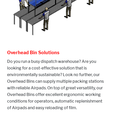
Overhead Bin Solutions
Do you run a busy dispatch warehouse? Are you
looking for a cost-effective solution that is
environmentally sustainable? Look no further, our
Overhead Bins can supply multiple packing stations
with reliable Airpads. On top of great versatility, our
Overhead Bins offer excellent ergonomic working
conditions for operators, automatic replenishment
of Airpads and easy reloading of film.