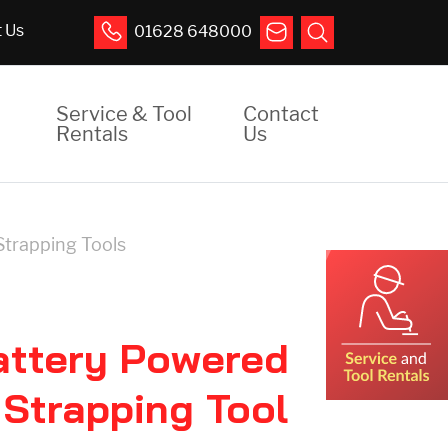
 Us
01628 648000
Service & Tool
Contact
Rentals
Us
Strapping Tools
attery Powered
 Strapping Tool