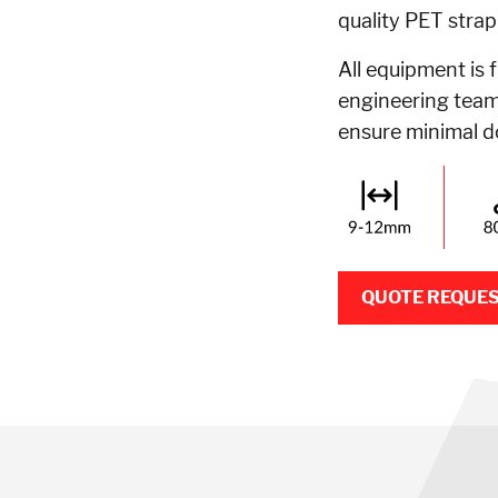
quality PET strap
All equipment is 
engineering team,
ensure minimal 
QUOTE REQUE