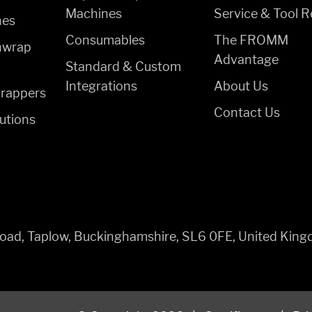
Machines
Service & Tool R
nes
Consumables
The FROMM
hwrap
Advantage
Standard & Custom
Integrations
About Us
rappers
Contact Us
utions
 Road, Taplow, Buckinghamshire, SL6 0FE, United Kin