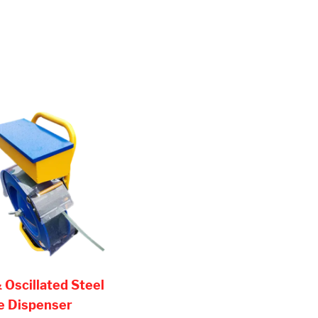
 Oscillated Steel
e Dispenser