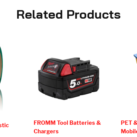
Related Products
FROMM Tool Batteries &
PET &
stic
Chargers
Mobil