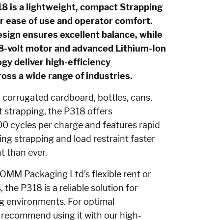
is a lightweight, compact Strapping
r ease of use and operator comfort.
sign ensures excellent balance, while
18-volt motor and advanced Lithium-Ion
gy deliver high-efficiency
ss a wide range of industries.
g corrugated cardboard, bottles, cans,
t strapping, the P318 offers
0 cycles per charge and features rapid
ng strapping and load restraint faster
t than ever.
MM Packaging Ltd’s flexible rent or
 the P318 is a reliable solution for
g environments. For optimal
recommend using it with our high-