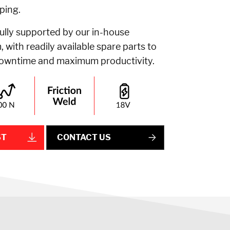
ping.
fully supported by our in-house
 with readily available spare parts to
downtime and maximum productivity.
ST
CONTACT US