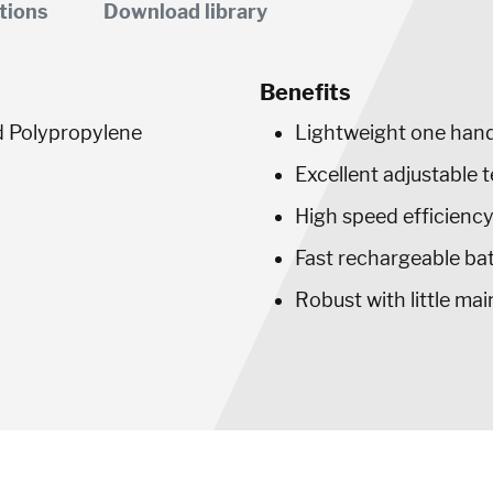
tions
Download library
Benefits
d Polypropylene
Lightweight one hand
Excellent adjustable 
High speed efficienc
Fast rechargeable ba
Robust with little ma