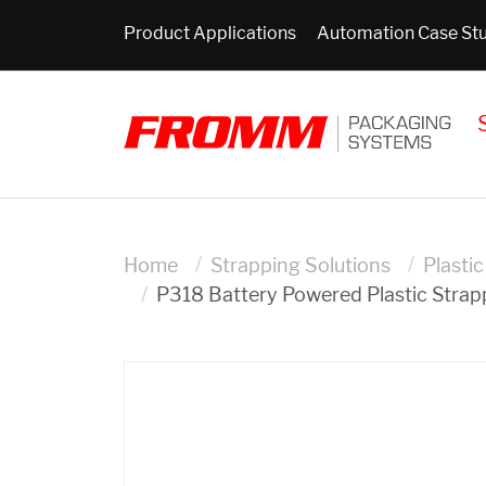
Product Applications
Automation Case St
Home
Strapping Solutions
Plasti
P318 Battery Powered Plastic Strap