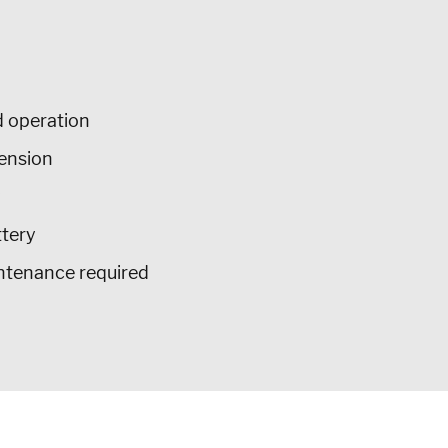
 operation
tension
y
ttery
intenance required