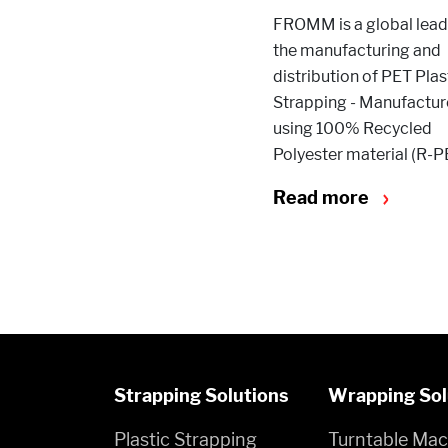
FROMM is a global leade
the manufacturing and
distribution of PET Plas
Strapping - Manufactu
using 100% Recycled
Polyester material (R-P
Read more
Strapping Solutions
Wrapping Sol
Plastic Strapping
Turntable Mac