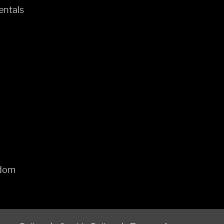
entals
gdom