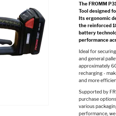
The FROMM P318 
Tool designed fo
Its ergonomic de
the reinforced 
battery technolo
performance acro
Ideal for securin
and general palle
approximately 60
recharging - maki
and more efficien
Supported by FRO
purchase options,
various packagin
performance, we 