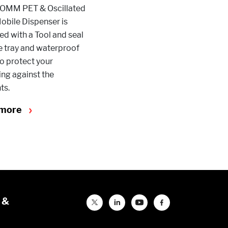
OMM PET & Oscillated
obile Dispenser is
d with a Tool and seal
e tray and waterproof
o protect your
ng against the
ts.
 more
 &