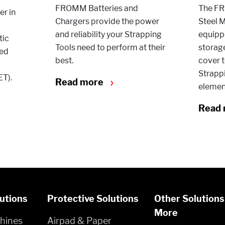
FROMM Batteries and
The FR
r in
Chargers provide the power
Steel M
and reliability your Strapping
equippe
tic
Tools need to perform at their
storag
red
best.
cover t
Strappi
ET).
Read more
elemen
Read
utions
Protective Solutions
Other Solutions
More
hines
Airpad & Paper