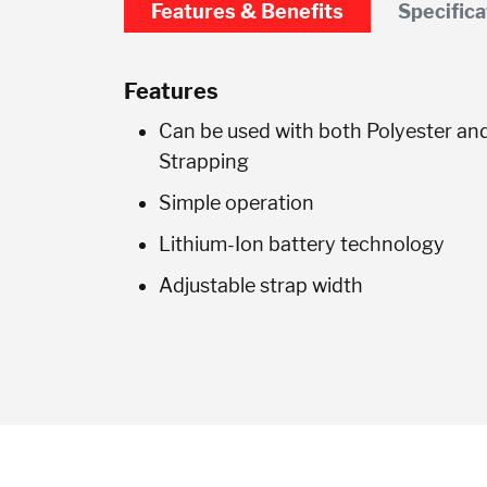
Features & Benefits
Specifica
Features
Can be used with both Polyester an
Strapping
Simple operation
Lithium-Ion battery technology
Adjustable strap width