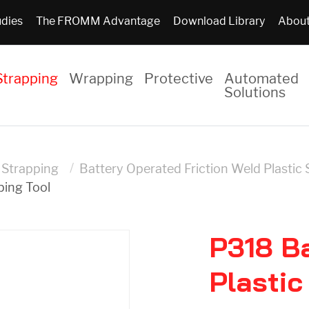
udies
The FROMM Advantage
Download Library
About
Strapping
Wrapping
Protective
Automated
Solutions
c Strapping
Battery Operated Friction Weld Plastic 
ping Tool
P318 B
Plastic