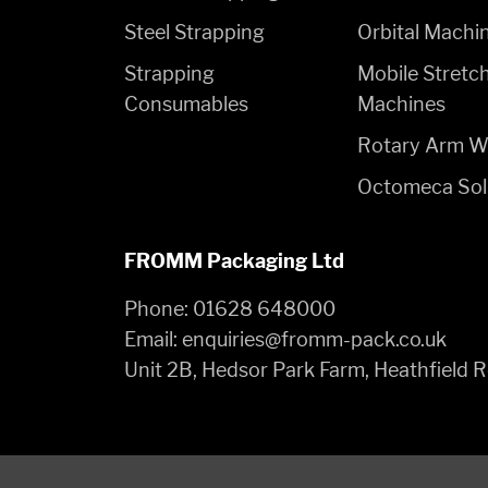
Steel Strapping
Orbital Machi
Strapping
Mobile Stretc
Consumables
Machines
Rotary Arm W
Octomeca Sol
FROMM Packaging Ltd
Phone:
01628 648000
Email:
enquiries@fromm-pack.co.uk
Unit 2B, Hedsor Park Farm, Heathfield