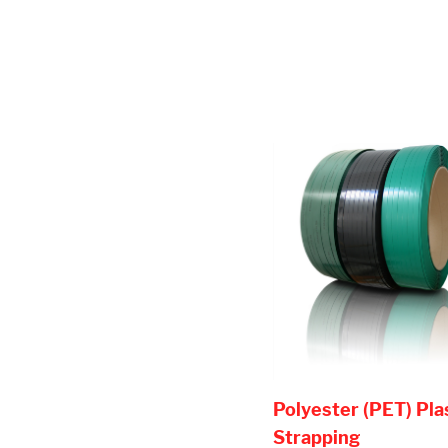
Polyester (PET) Pla
Strapping