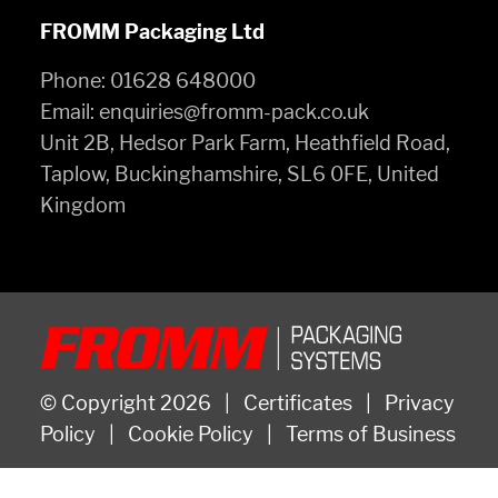
FROMM Packaging Ltd
Phone:
01628 648000
Email:
enquiries@fromm-pack.co.uk
Unit 2B, Hedsor Park Farm, Heathfield Road,
Taplow, Buckinghamshire, SL6 0FE, United
Kingdom
© Copyright 2026
|
Certificates
|
Privacy
Policy
|
Cookie Policy
|
Terms of Business