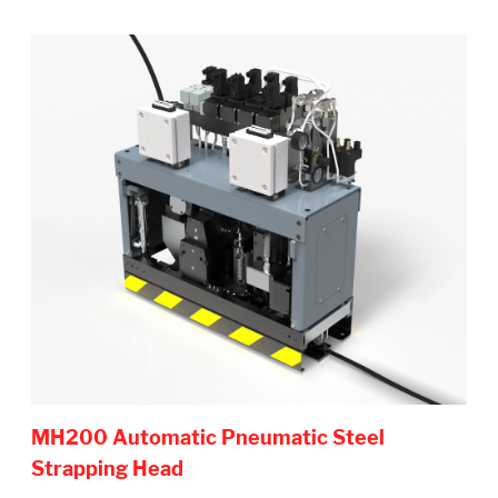
MH200 Automatic Pneumatic Steel
Strapping Head