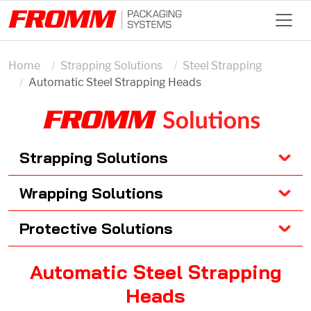
Home
Strapping Solutions
Steel Strapping
Automatic Steel Strapping Heads
Strapping Solutions
Wrapping Solutions
Protective Solutions
Automatic Steel Strapping
Heads