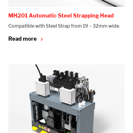
MH201 Automatic Steel Strapping Head
Compatible with Steel Strap from 19 – 32mm wide.
Read more