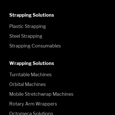
Strapping Solutions
Plastic Strapping
Steel Strapping
Strapping Consumables
Wrapping Solutions
Turntable Machines
Orbital Machines
Mobile Stretchwrap Machines
Rotary Arm Wrappers
Octomeca Solutions