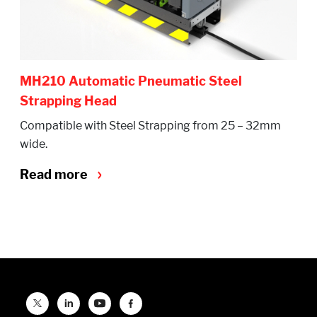
MH210 Automatic Pneumatic Steel
Strapping Head
Compatible with Steel Strapping from 25 – 32mm
wide.
Read more