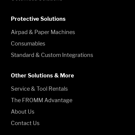
Protective Solutions
Airpad & Paper Machines
Consumables
Standard & Custom Integrations
Other Solutions & More
Service & Tool Rentals
The FROMM Advantage
About Us
Contact Us