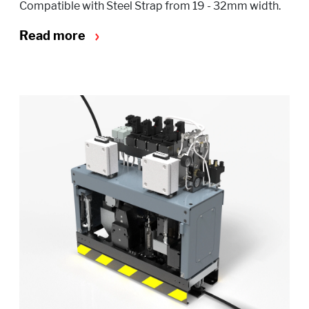
Compatible with Steel Strap from 19 - 32mm width.
Read more