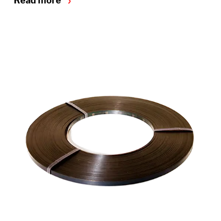
Read more