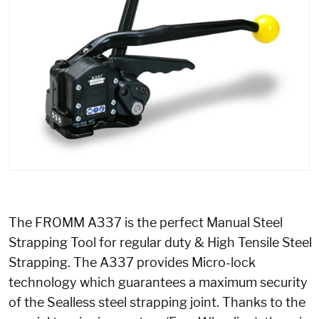
The FROMM A337 is the perfect Manual Steel
Strapping Tool for regular duty & High Tensile Steel
Strapping. The A337 provides Micro-lock
technology which guarantees a maximum security
of the Sealless steel strapping joint. Thanks to the