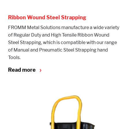
Ribbon Wound Steel Strapping
FROMM Metal Solutions manufacture a wide variety
of Regular Duty and High Tensile Ribbon Wound
Steel Strapping, which is compatible with our range
of Manual and Pneumatic Steel Strapping hand
Tools.
Read more