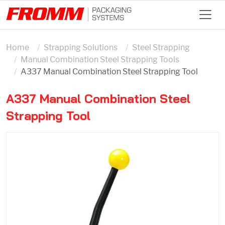
Home
Strapping Solutions
Steel Strapping
Manual Combination Steel Strapping Tools
A337 Manual Combination Steel Strapping Tool
A337 Manual Combination Steel
Strapping Tool