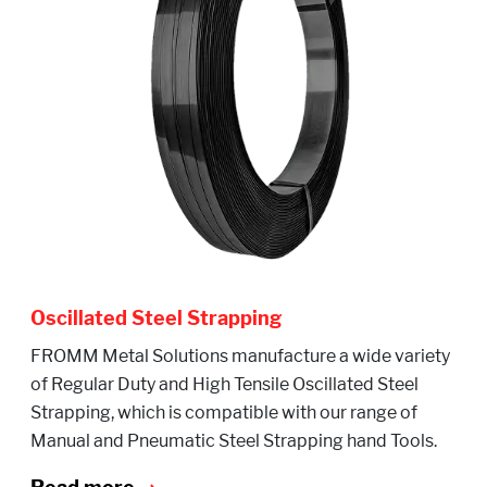
Oscillated Steel Strapping
FROMM Metal Solutions manufacture a wide variety
of Regular Duty and High Tensile Oscillated Steel
Strapping, which is compatible with our range of
Manual and Pneumatic Steel Strapping hand Tools.