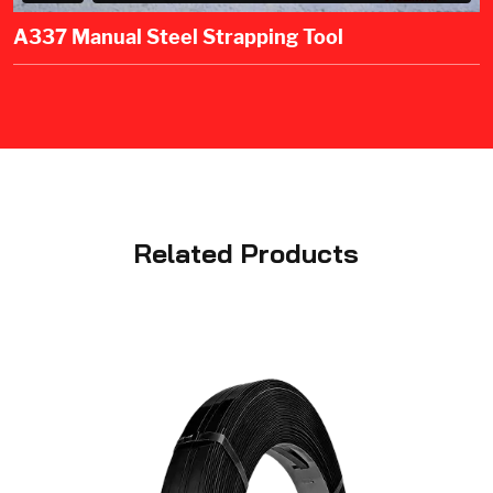
A337 Manual Steel Strapping Tool
Related Products