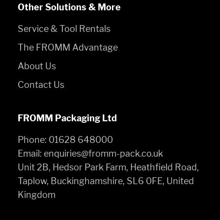
Other Solutions & More
Service & Tool Rentals
The FROMM Advantage
About Us
Contact Us
FROMM Packaging Ltd
Phone:
01628 648000
Email:
enquiries@fromm-pack.co.uk
Unit 2B, Hedsor Park Farm, Heathfield Road,
Taplow, Buckinghamshire, SL6 0FE, United
Kingdom