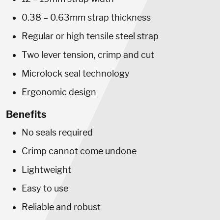
0.38 – 0.63mm strap thickness
Regular or high tensile steel strap
Two lever tension, crimp and cut
Microlock seal technology
Ergonomic design
Benefits
No seals required
Crimp cannot come undone
Lightweight
Easy to use
Reliable and robust