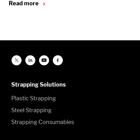
Read more
Strapping Solutions
Plastic Strapping
Steel Strapping
Strapping Consumables