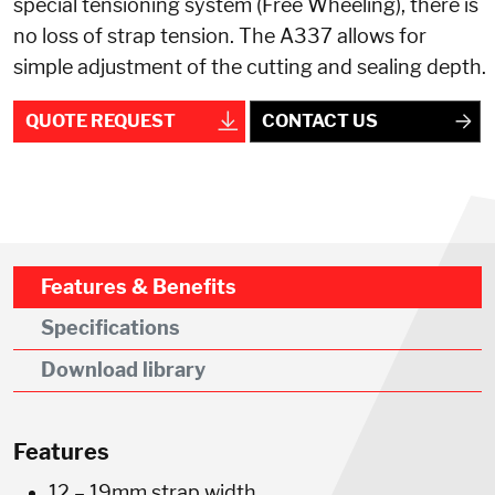
special tensioning system (Free Wheeling), there is
no loss of strap tension. The A337 allows for
simple adjustment of the cutting and sealing depth.
QUOTE REQUEST
CONTACT US
Features & Benefits
Specifications
Download library
Features
12 – 19mm strap width