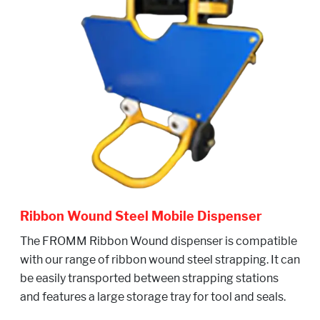
Ribbon Wound Steel Mobile Dispenser
The FROMM Ribbon Wound dispenser is compatible
with our range of ribbon wound steel strapping. It can
be easily transported between strapping stations
and features a large storage tray for tool and seals.