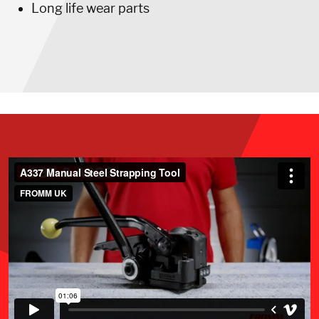
Long life wear parts