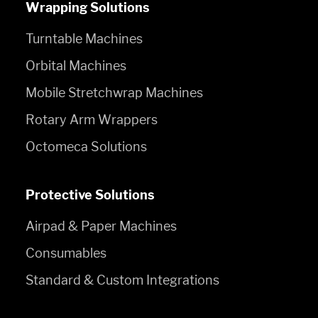
Wrapping Solutions
Turntable Machines
Orbital Machines
Mobile Stretchwrap Machines
Rotary Arm Wrappers
Octomeca Solutions
Protective Solutions
Airpad & Paper Machines
Consumables
Standard & Custom Integrations