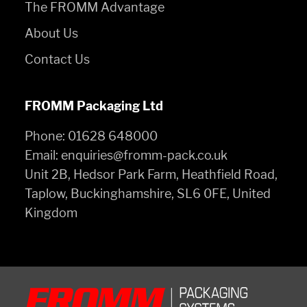
The FROMM Advantage
About Us
Contact Us
FROMM Packaging Ltd
Phone:
01628 648000
Email:
enquiries@fromm-pack.co.uk
Unit 2B, Hedsor Park Farm, Heathfield Road,
Taplow, Buckinghamshire, SL6 0FE, United
Kingdom