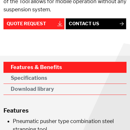
of the Tool allows for mobile operation without any
suspension system.
QUOTE REQUEST
CONTACT US
Features & Benefits
Specifications
Download library
Features
Pneumatic pusher type combination steel
strapping tool