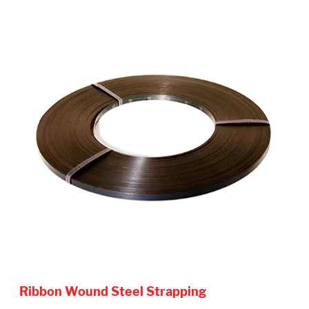
Ribbon Wound Steel Strapping