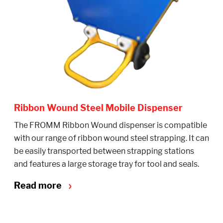
Ribbon Wound Steel Mobile Dispenser
The FROMM Ribbon Wound dispenser is compatible
with our range of ribbon wound steel strapping. It can
be easily transported between strapping stations
and features a large storage tray for tool and seals.
Read more