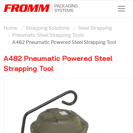
Home
Strapping Solutions
Steel Strapping
Pneumatic Steel Strapping Tools
A482 Pneumatic Powered Steel Strapping Tool
A482 Pneumatic Powered Steel
Strapping Tool