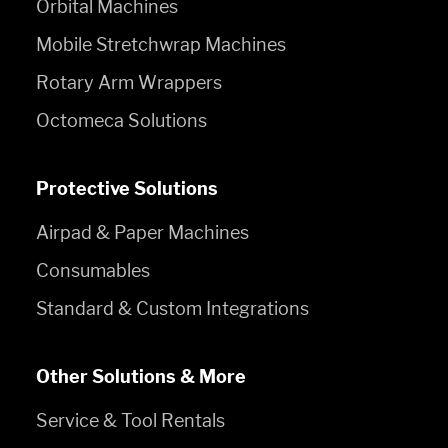
Orbital Machines
Mobile Stretchwrap Machines
Rotary Arm Wrappers
Octomeca Solutions
Protective Solutions
Airpad & Paper Machines
Consumables
Standard & Custom Integrations
Other Solutions & More
Service & Tool Rentals