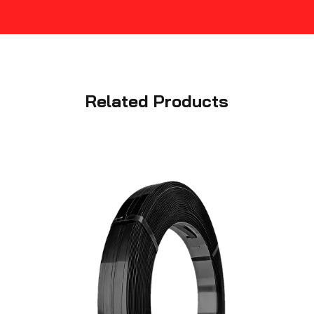
Related Products