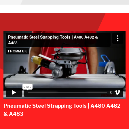
Pneumatic Steel Strapping Tools | A480 A482
& A483