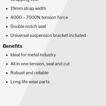
19mm strap width
4000 – 7000N tension force
Double notch seal
Universal suspension bracket included
Benefits
Ideal for metal industry
All in one tension, seal and cut
Robust and reliable
Long life wear parts