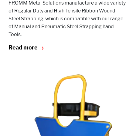
FROMM Metal Solutions manufacture a wide variety
of Regular Duty and High Tensile Ribbon Wound
Steel Strapping, which is compatible with our range
of Manual and Pneumatic Steel Strapping hand
Tools.
Read more