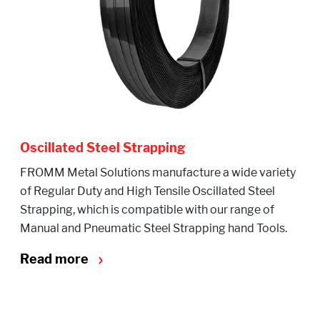
Oscillated Steel Strapping
FROMM Metal Solutions manufacture a wide variety
of Regular Duty and High Tensile Oscillated Steel
Strapping, which is compatible with our range of
Manual and Pneumatic Steel Strapping hand Tools.
Read more