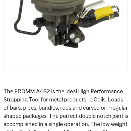
The FROMM A482 is the ideal High Performance
Strapping Tool for metal products i.e Coils, Loads
of bars, pipes, bundles, rods and curved or irregular
shaped packages. The perfect double notch joint is
accomplished in a single operation. The low weight