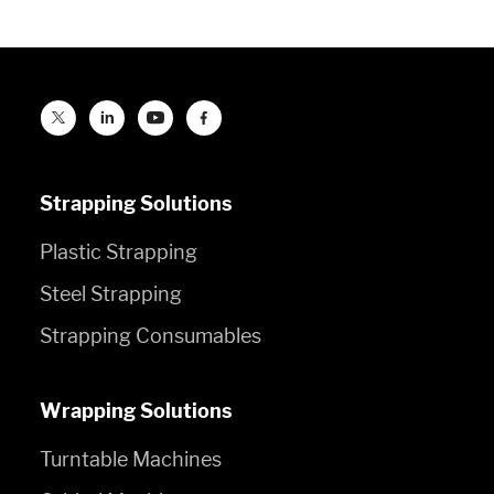
Strapping Solutions
Plastic Strapping
Steel Strapping
Strapping Consumables
Wrapping Solutions
Turntable Machines