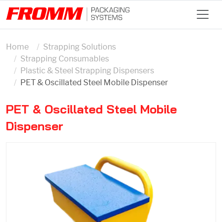
Home
Strapping Solutions
Strapping Consumables
Plastic & Steel Strapping Dispensers
PET & Oscillated Steel Mobile Dispenser
PET & Oscillated Steel Mobile
Dispenser