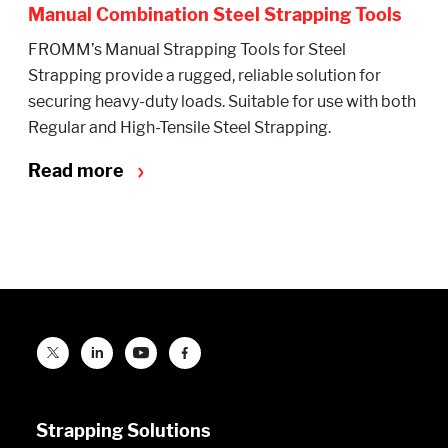
Manual Combination Steel Strapping Tools
FROMM’s Manual Strapping Tools for Steel
Strapping provide a rugged, reliable solution for
securing heavy-duty loads. Suitable for use with both
Regular and High-Tensile Steel Strapping.
Read more
Strapping Solutions