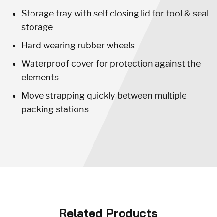
Storage tray with self closing lid for tool & seal
storage
Hard wearing rubber wheels
Waterproof cover for protection against the
elements
Move strapping quickly between multiple
packing stations
Related Products