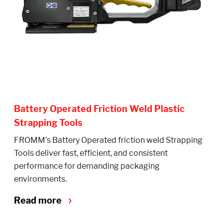
Battery Operated Friction Weld Plastic
Strapping Tools
FROMM’s Battery Operated friction weld Strapping
Tools deliver fast, efficient, and consistent
performance for demanding packaging
environments.
Read more