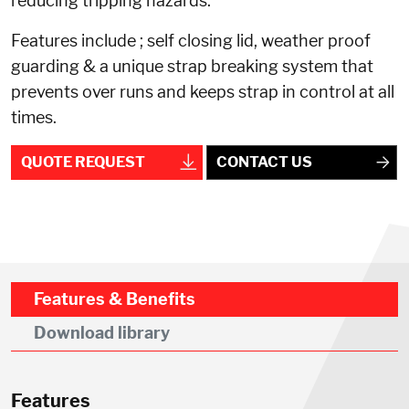
reducing tripping hazards.
Features include ; self closing lid, weather proof
guarding & a unique strap breaking system that
prevents over runs and keeps strap in control at all
times.
QUOTE REQUEST
CONTACT US
Features & Benefits
Download library
Features