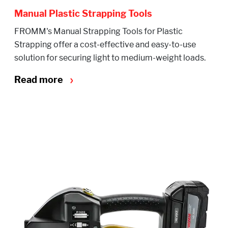
Manual Plastic Strapping Tools
FROMM's Manual Strapping Tools for Plastic
Strapping offer a cost-effective and easy-to-use
solution for securing light to medium-weight loads.
Read more