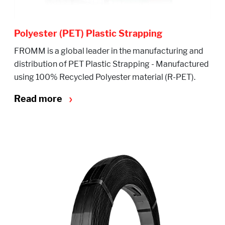
Polyester (PET) Plastic Strapping
FROMM is a global leader in the manufacturing and
distribution of PET Plastic Strapping - Manufactured
using 100% Recycled Polyester material (R-PET).
Read more