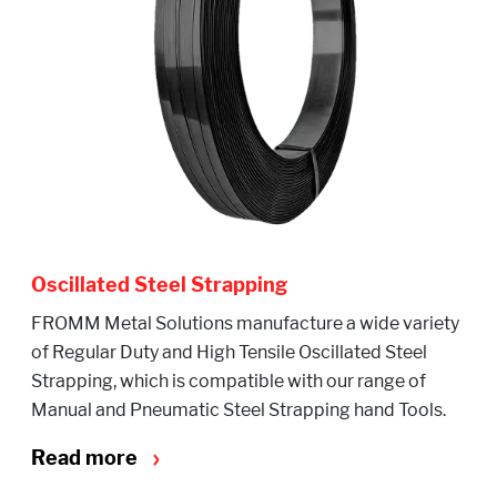
Oscillated Steel Strapping
FROMM Metal Solutions manufacture a wide variety
of Regular Duty and High Tensile Oscillated Steel
Strapping, which is compatible with our range of
Manual and Pneumatic Steel Strapping hand Tools.
Read more