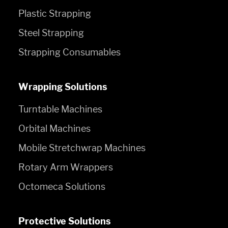
Plastic Strapping
Steel Strapping
Strapping Consumables
Wrapping Solutions
Turntable Machines
Orbital Machines
Mobile Stretchwrap Machines
Rotary Arm Wrappers
Octomeca Solutions
Protective Solutions