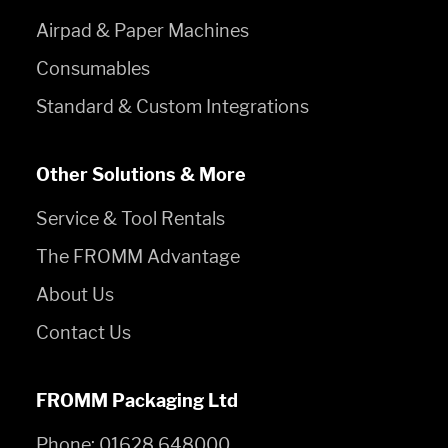
Airpad & Paper Machines
Consumables
Standard & Custom Integrations
Other Solutions & More
Service & Tool Rentals
The FROMM Advantage
About Us
Contact Us
FROMM Packaging Ltd
Phone:
01628 648000