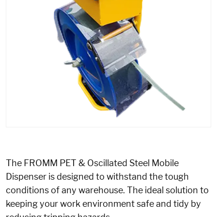
The FROMM PET & Oscillated Steel Mobile
Dispenser is designed to withstand the tough
conditions of any warehouse. The ideal solution to
keeping your work environment safe and tidy by