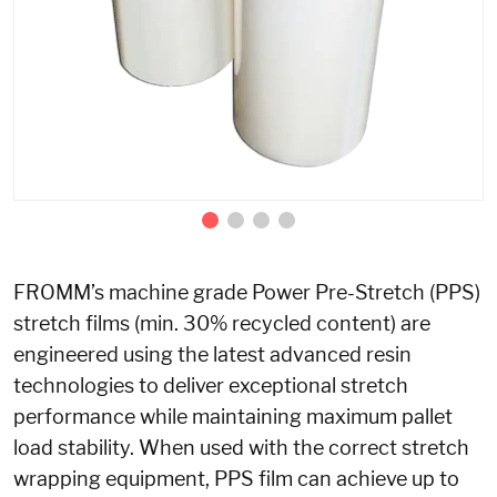
FROMM’s machine grade Power Pre-Stretch (PPS)
stretch films (min. 30% recycled content) are
engineered using the latest advanced resin
technologies to deliver exceptional stretch
performance while maintaining maximum pallet
load stability. When used with the correct stretch
wrapping equipment, PPS film can achieve up to