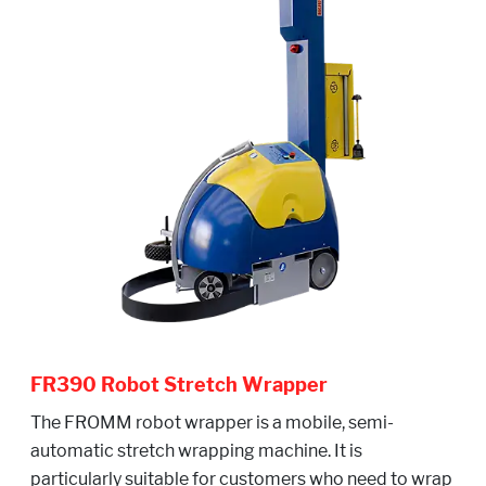
FR390 Robot Stretch Wrapper
The FROMM robot wrapper is a mobile, semi-
automatic stretch wrapping machine. It is
particularly suitable for customers who need to wrap