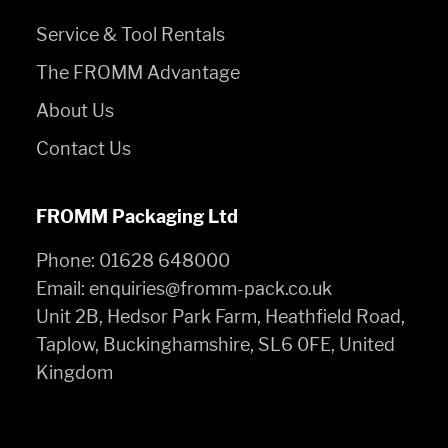
Service & Tool Rentals
The FROMM Advantage
About Us
Contact Us
FROMM Packaging Ltd
Phone:
01628 648000
Email:
enquiries@fromm-pack.co.uk
Unit 2B, Hedsor Park Farm, Heathfield Road,
Taplow, Buckinghamshire, SL6 0FE, United
Kingdom