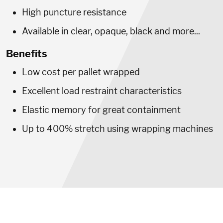
High puncture resistance
Available in clear, opaque, black and more...
Benefits
Low cost per pallet wrapped
Excellent load restraint characteristics
Elastic memory for great containment
Up to 400% stretch using wrapping machines