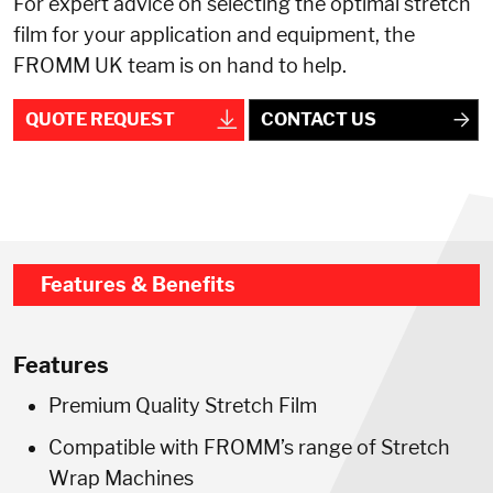
For expert advice on selecting the optimal stretch
film for your application and equipment, the
FROMM UK team is on hand to help.
QUOTE REQUEST
CONTACT US
Features & Benefits
Features
Premium Quality Stretch Film
Compatible with FROMM’s range of Stretch
Wrap Machines