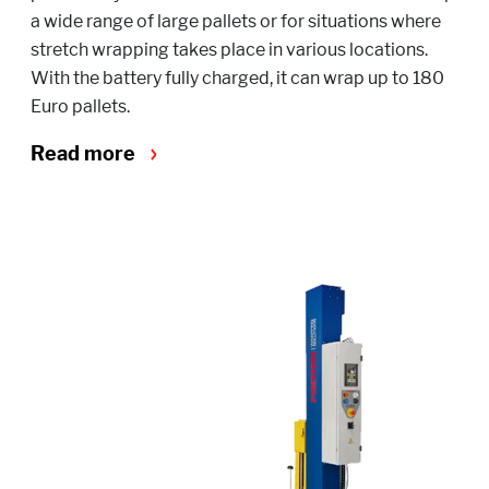
a wide range of large pallets or for situations where
stretch wrapping takes place in various locations.
With the battery fully charged, it can wrap up to 180
Euro pallets.
Read more