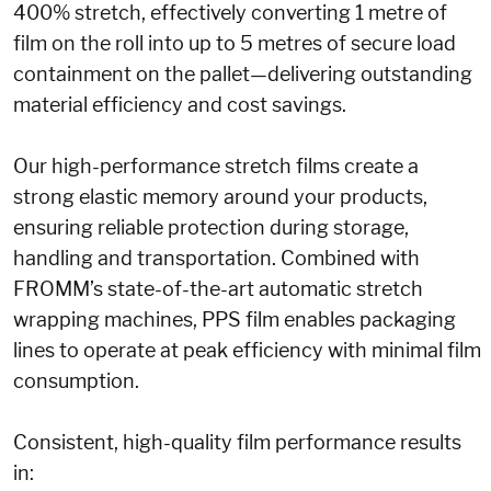
400% stretch, effectively converting 1 metre of
film on the roll into up to 5 metres of secure load
containment on the pallet—delivering outstanding
material efficiency and cost savings.
Our high-performance stretch films create a
strong elastic memory around your products,
ensuring reliable protection during storage,
handling and transportation. Combined with
FROMM’s state-of-the-art automatic stretch
wrapping machines, PPS film enables packaging
lines to operate at peak efficiency with minimal film
consumption.
Consistent, high-quality film performance results
in: