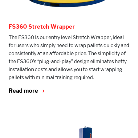
FS360 Stretch Wrapper
The FS360 is our entry level Stretch Wrapper, ideal
for users who simply need to wrap pallets quickly and
consistently at an affordable price. The simplicity of
the FS360’s “plug-and-play” design eliminates hefty
installation costs and allows you to start wrapping
pallets with minimal training required.
Read more