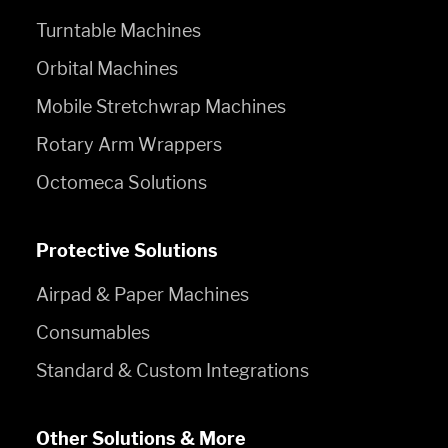
Turntable Machines
Orbital Machines
Mobile Stretchwrap Machines
Rotary Arm Wrappers
Octomeca Solutions
Protective Solutions
Airpad & Paper Machines
Consumables
Standard & Custom Integrations
Other Solutions & More