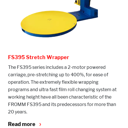
FS395 Stretch Wrapper
The FS395 series includes a 2-motor powered
carriage, pre-stretching up to 400%, for ease of
operation. The extremely flexible wrapping
programs and ultra fast film roll changing system at
working height have all been characteristic of the
FROMM FS395 and its predecessors for more than
20 years.
Read more