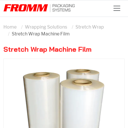
Home
Wrapping Solutions
Stretch Wrap
Stretch Wrap Machine Film
Stretch Wrap Machine Film