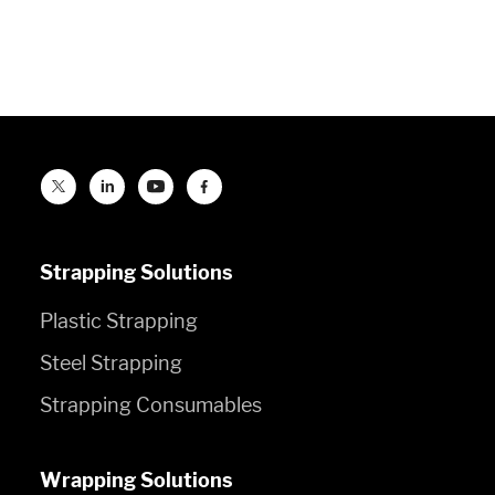
Strapping Solutions
Plastic Strapping
Steel Strapping
Strapping Consumables
Wrapping Solutions