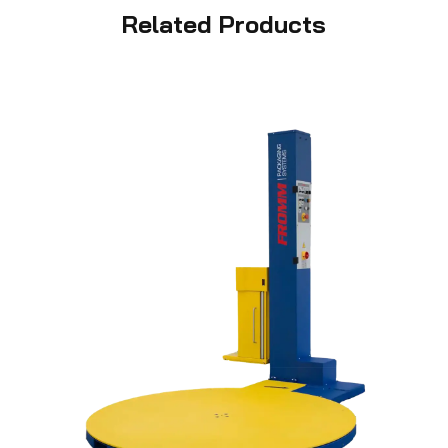
Related Products