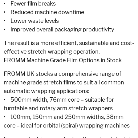
• Fewer film breaks
• Reduced machine downtime
• Lower waste levels
• Improved overall packaging productivity
The result is a more efficient, sustainable and cost-
effective stretch wrapping operation.
FROMM Machine Grade Film Options in Stock
FROMM UK stocks a comprehensive range of
machine grade stretch films to suit all common
automatic wrapping applications:
• 500mm width, 76mm core – suitable for
turntable and rotary arm stretch wrappers
• 100mm, 150mm and 250mm widths, 38mm
core – ideal for orbital (spiral) wrapping machines